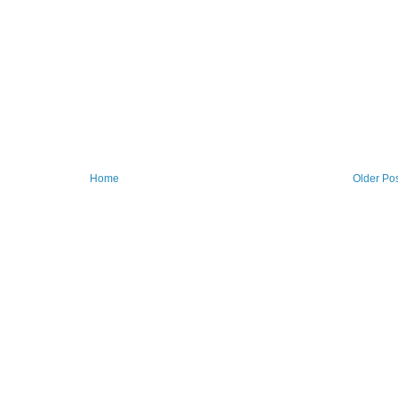
Home
Older Po