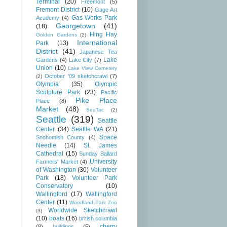
Terminal
(20)
Freemont
(5)
Fremont District
(10)
Gage Art
Gas Works Park
Academy
(4)
Georgetown
(41)
(18)
Hing Hay
Golden Gardens
(2)
International
Park
(13)
District
(41)
Japanese Tea
Lake
Gardens
(4)
Lake City
(7)
Union
(10)
Lake View Cemetery
October '09 sketchcrawl
(7)
(2)
Olympia
(35)
Olympic
Sculpture Park
(23)
Pacific
Pike Place
Place
(8)
Market
(48)
SeaTac
(2)
Seattle
(319)
Seattle
Center
(34)
Seattle WA
(21)
Space
Snohomish County
(4)
Needle
(14)
St. James
Cathedral
(15)
Sunday Ballard
University
Farmers' Market
(4)
of Washington
(30)
Volunteer
Park
(18)
Volunteer Park
Conservatory
(10)
Wallingford
(17)
Wallingford
Center
(11)
Woodland Park Zoo
Worldwide Sketchcrawl
(3)
(10)
boats
(16)
british columbia
cherry
(8)
buildings
(5)