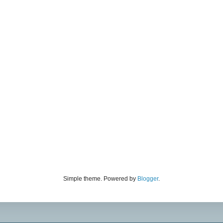
Simple theme. Powered by
Blogger
.