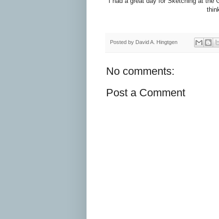
I had a great day for Sketching at th
thin
Posted by
David A. Hingtgen
No comments:
Post a Comment