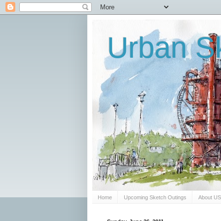
Urban Sk
Home
Upcoming Sketch Outings
About U