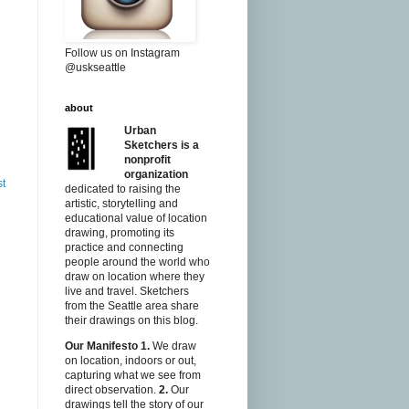
Follow us on Instagram
@uskseattle
about
Urban
Sketchers is a
nonprofit
organization
st
dedicated to raising the
artistic, storytelling and
educational value of location
drawing, promoting its
practice and connecting
people around the world who
draw on location where they
live and travel. Sketchers
from the Seattle area share
their drawings on this blog.
Our Manifesto
1.
We draw
on location, indoors or out,
capturing what we see from
direct observation.
2.
Our
drawings tell the story of our