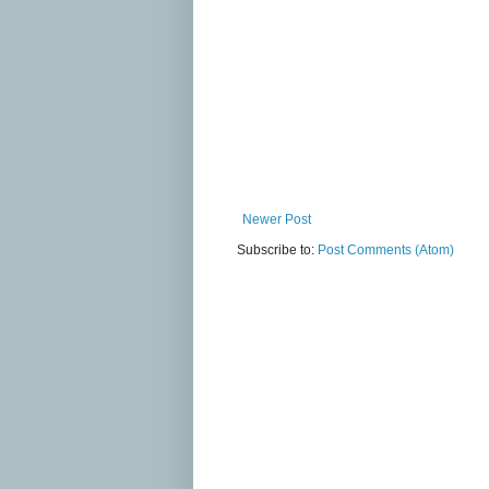
Newer Post
Subscribe to:
Post Comments (Atom)