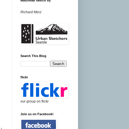
Masthead sketch by
Richard Merz
Search This Blog
flickr
our group on flickr
Join us on Facebook!