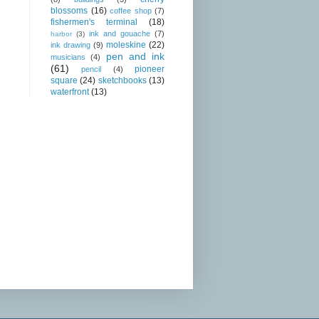
blossoms
(16)
coffee shop
(7)
fishermen's terminal
(18)
ink and gouache
(7)
harbor
(3)
moleskine
(22)
ink drawing
(9)
pen and ink
musicians
(4)
(61)
pioneer
pencil
(4)
square
(24)
sketchbooks
(13)
waterfront
(13)