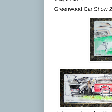
Sunday, June 26, 2011
Greenwood Car Show 