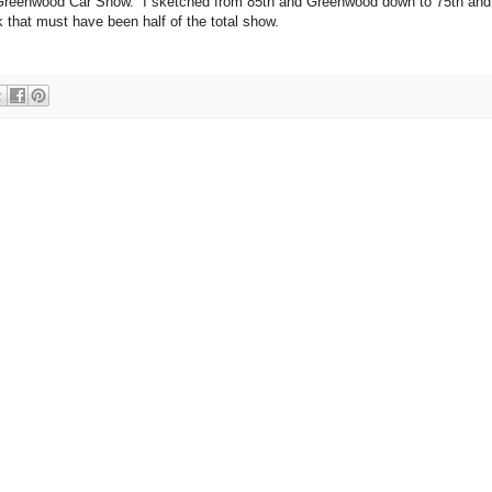
e Greenwood Car Show. I sketched from 85th and Greenwood down to 75th and
k that must have been half of the total show.