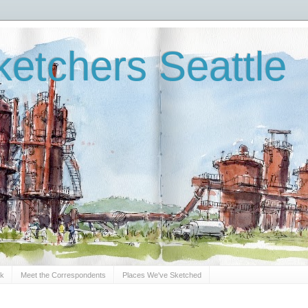
etchers Seattle
Sk
Meet the Correspondents
Places We've Sketched