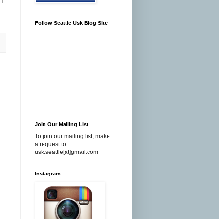
 I
Follow Seattle Usk Blog Site
Join Our Mailing List
To join our mailing list, make
a request to:
usk.seattle[at]gmail.com
Instagram