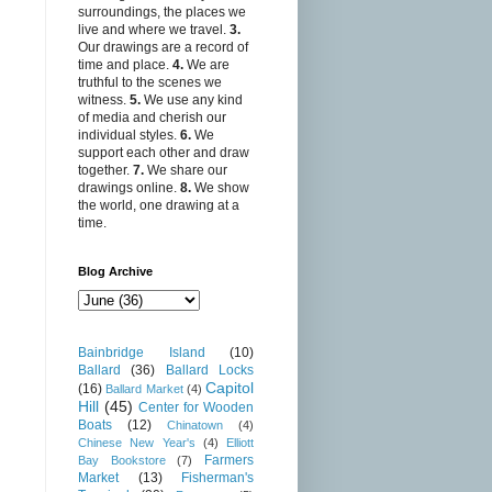
surroundings, the places we
live and where we travel.
3.
Our drawings are a record of
time and place.
4.
We are
truthful to the scenes we
witness.
5.
We use any kind
of media and cherish our
individual styles.
6.
We
support each other and draw
together.
7.
We share our
drawings online.
8.
We show
the world, one drawing at a
time.
Blog Archive
Bainbridge Island
(10)
Ballard
(36)
Ballard Locks
Capitol
(16)
Ballard Market
(4)
Hill
(45)
Center for Wooden
Boats
(12)
Chinatown
(4)
Chinese New Year's
(4)
Elliott
Farmers
Bay Bookstore
(7)
Market
(13)
Fisherman's