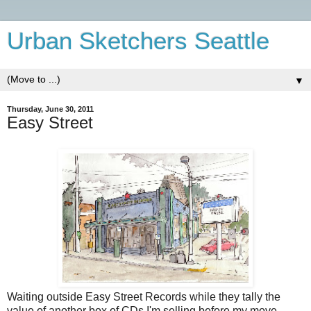
Urban Sketchers Seattle
▼
Thursday, June 30, 2011
Easy Street
Waiting outside Easy Street Records while they tally the
value of another box of CDs I'm selling before my move.