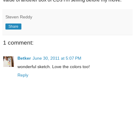
Steven Reddy
Share
1 comment:
Betker
June 30, 2011 at 5:07 PM
wonderful sketch. Love the colors too!
Reply