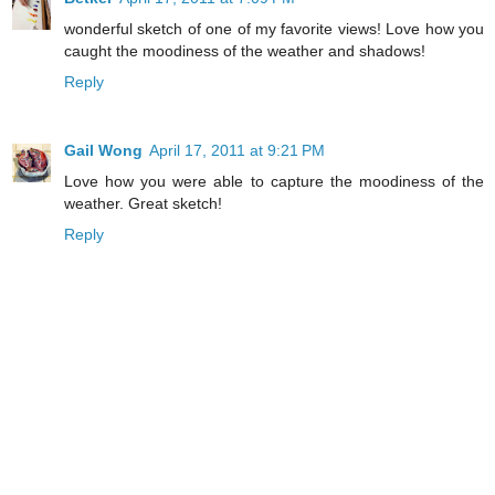
wonderful sketch of one of my favorite views! Love how you
caught the moodiness of the weather and shadows!
Reply
Gail Wong
April 17, 2011 at 9:21 PM
Love how you were able to capture the moodiness of the
weather. Great sketch!
Reply