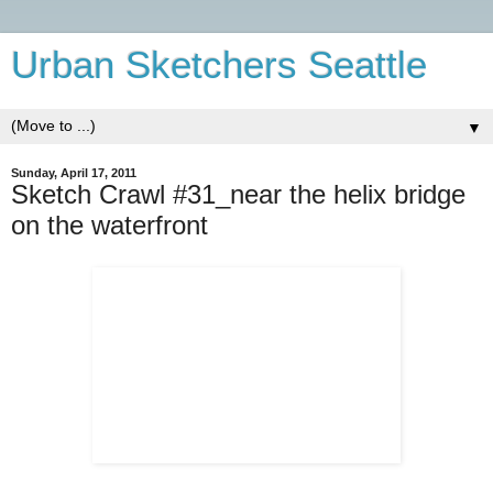
Urban Sketchers Seattle
▼
Sunday, April 17, 2011
Sketch Crawl #31_near the helix bridge
on the waterfront