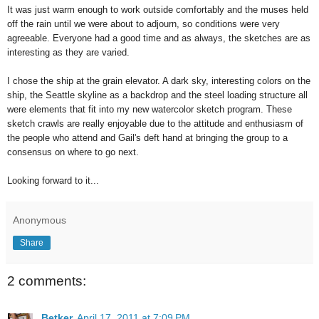
It was just warm enough to work outside comfortably and the muses held
off the rain until we were about to adjourn, so conditions were very
agreeable. Everyone had a good time and as always, the sketches are as
interesting as they are varied.
I chose the ship at the grain elevator. A dark sky, interesting colors on the
ship, the Seattle skyline as a backdrop and the steel loading structure all
were elements that fit into my new watercolor sketch program. These
sketch crawls are really enjoyable due to the attitude and enthusiasm of
the people who attend and Gail's deft hand at bringing the group to a
consensus on where to go next.
Looking forward to it...
Anonymous
Share
2 comments:
Betker
April 17, 2011 at 7:09 PM