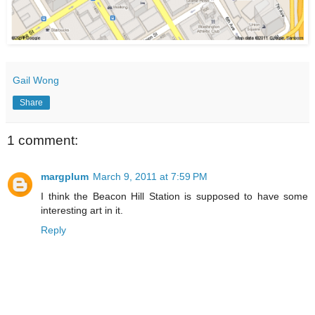
Gail Wong
Share
1 comment:
margplum
March 9, 2011 at 7:59 PM
I think the Beacon Hill Station is supposed to have some
interesting art in it.
Reply