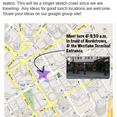
station. This will be a longer sketch crawl since we are
traveling. Any ideas for good lunch locations are welcome.
Share your ideas on our google group site!