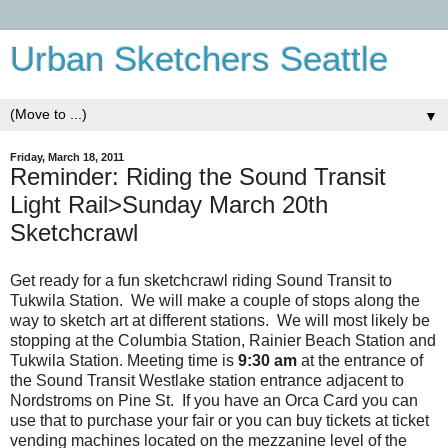
Urban Sketchers Seattle
▼
Friday, March 18, 2011
Reminder: Riding the Sound Transit
Light Rail>Sunday March 20th
Sketchcrawl
Get ready for a fun sketchcrawl riding Sound Transit to
Tukwila Station. We will make a couple of stops along the
way to sketch art at different stations. We will most likely be
stopping at the Columbia Station, Rainier Beach Station and
Tukwila Station. Meeting time is
9:30 am
at the entrance of
the Sound Transit Westlake station entrance adjacent to
Nordstroms on Pine St. If you have an Orca Card you can
use that to purchase your fair or you can buy tickets at ticket
vending machines located on the mezzanine level of the