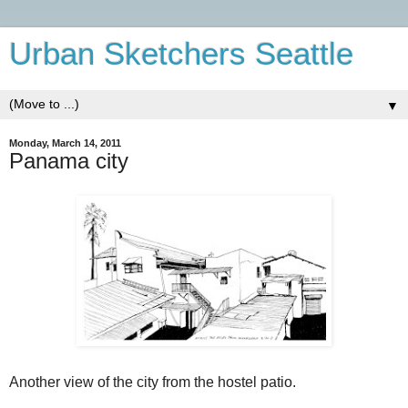
Urban Sketchers Seattle
▼
Monday, March 14, 2011
Panama city
Another view of the city from the hostel patio.