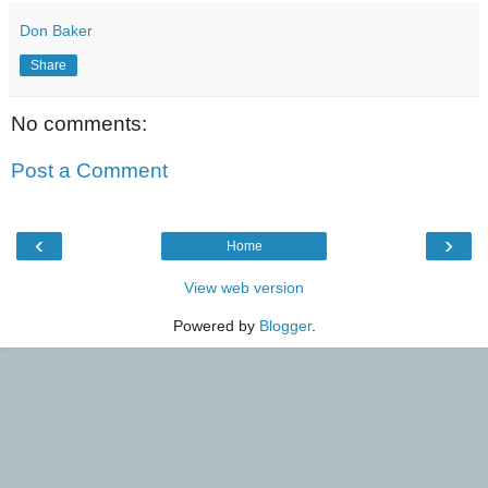
Don Baker
Share
No comments:
Post a Comment
‹
›
Home
View web version
Powered by
Blogger
.