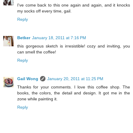
I've come back to this one again and again, and it knocks
my socks off every time, gail.
Reply
Betker
January 18, 2011 at 7:16 PM
this gorgeous sketch is irresistible! cozy and inviting, you
can smell the coffee!
Reply
Gail Wong
January 20, 2011 at 11:25 PM
Thanks for your comments. I love this coffee shop. The
books, the colors, the detail and design. It got me in the
zone while painting it.
Reply