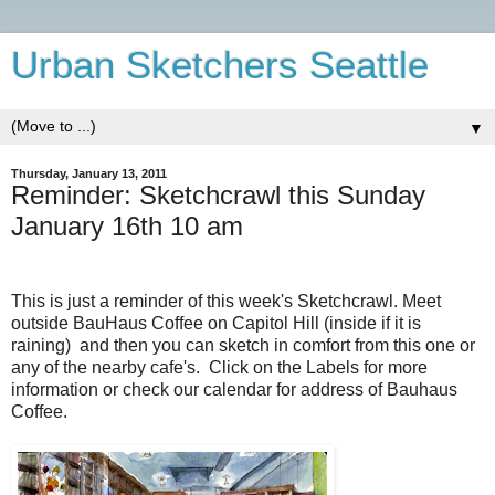
Urban Sketchers Seattle
▼
Thursday, January 13, 2011
Reminder: Sketchcrawl this Sunday
January 16th 10 am
This is just a reminder of this week's Sketchcrawl. Meet
outside BauHaus Coffee on Capitol Hill (inside if it is
raining) and then you can sketch in comfort from this one or
any of the nearby cafe's. Click on the Labels for more
information or check our calendar for address of Bauhaus
Coffee.