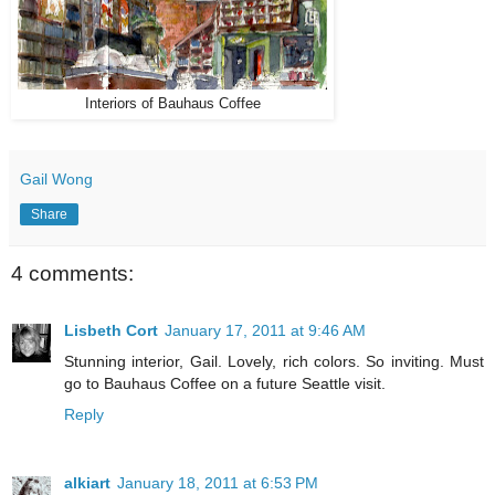
Interiors of Bauhaus Coffee
Gail Wong
Share
4 comments:
Lisbeth Cort
January 17, 2011 at 9:46 AM
Stunning interior, Gail. Lovely, rich colors. So inviting. Must
go to Bauhaus Coffee on a future Seattle visit.
Reply
alkiart
January 18, 2011 at 6:53 PM