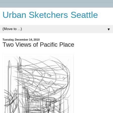
Urban Sketchers Seattle
▼
Tuesday, December 14, 2010
Two Views of Pacific Place