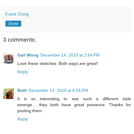
Frank Ching
Share
3 comments:
Gail Wong
December 14, 2010 at 2:54 PM
Love these sketches. Both ways are great!
Reply
Beth
December 14, 2010 at 6:55 PM
It is so interesting to see such a different style
emerge......they both have great presence. Thanks for
posting them.
Reply