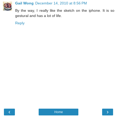
Gail Wong
December 14, 2010 at 8:56 PM
By the way, I really like the sketch on the iphone. It is so
gestural and has a lot of life.
Reply
‹
›
Home