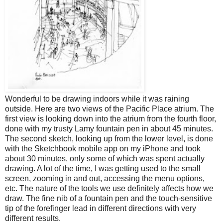
Wonderful to be drawing indoors while it was raining
outside. Here are two views of the Pacific Place atrium. The
first view is looking down into the atrium from the fourth floor,
done with my trusty Lamy fountain pen in about 45 minutes.
The second sketch, looking up from the lower level, is done
with the Sketchbook mobile app on my iPhone and took
about 30 minutes, only some of which was spent actually
drawing. A lot of the time, I was getting used to the small
screen, zooming in and out, accessing the menu options,
etc. The nature of the tools we use definitely affects how we
draw. The fine nib of a fountain pen and the touch-sensitive
tip of the forefinger lead in different directions with very
different results.