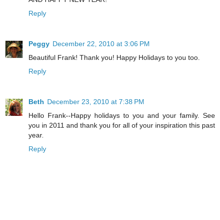
Reply
Peggy
December 22, 2010 at 3:06 PM
Beautiful Frank! Thank you! Happy Holidays to you too.
Reply
Beth
December 23, 2010 at 7:38 PM
Hello Frank--Happy holidays to you and your family. See
you in 2011 and thank you for all of your inspiration this past
year.
Reply