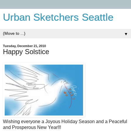
Urban Sketchers Seattle
▼
Tuesday, December 21, 2010
Happy Solstice
Wishing everyone a Joyous Holiday Season and a Peaceful
and Prosperous New Year!!!