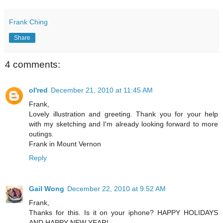
Frank Ching
Share
4 comments:
ol'red
December 21, 2010 at 11:45 AM
Frank,
Lovely illustration and greeting. Thank you for your help
with my sketching and I'm already looking forward to more
outings.
Frank in Mount Vernon
Reply
Gail Wong
December 22, 2010 at 9:52 AM
Frank,
Thanks for this. Is it on your iphone? HAPPY HOLIDAYS
AND HAPPY NEW YEAR!