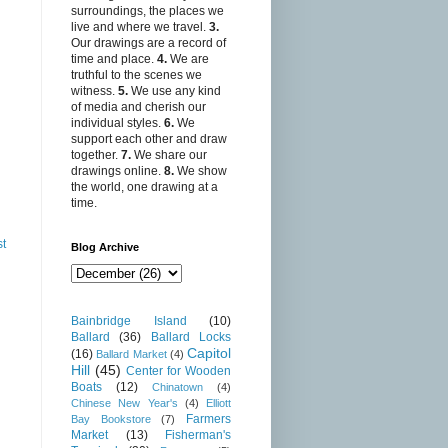
surroundings, the places we
live and where we travel.
3.
Our drawings are a record of
time and place.
4.
We are
truthful to the scenes we
witness.
5.
We use any kind
of media and cherish our
individual styles.
6.
We
support each other and draw
together.
7.
We share our
drawings online.
8.
We show
the world, one drawing at a
time.
st
Blog Archive
Bainbridge Island
(10)
Ballard
(36)
Ballard Locks
Capitol
(16)
Ballard Market
(4)
Hill
(45)
Center for Wooden
Boats
(12)
Chinatown
(4)
Chinese New Year's
(4)
Elliott
Farmers
Bay Bookstore
(7)
Market
(13)
Fisherman's