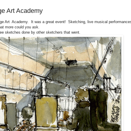
ge Art Academy
ge Art Academy. It was a great event! Sketching, live musical performance
hat more could you ask.
ee sketches done by other sketchers that went.