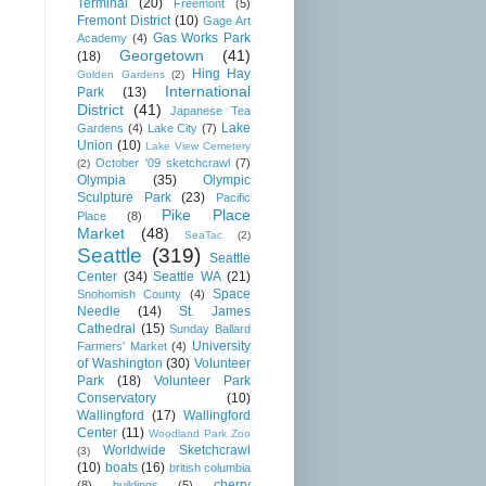
Terminal
(20)
Freemont
(5)
Fremont District
(10)
Gage Art
Gas Works Park
Academy
(4)
Georgetown
(41)
(18)
Hing Hay
Golden Gardens
(2)
International
Park
(13)
District
(41)
Japanese Tea
Lake
Gardens
(4)
Lake City
(7)
Union
(10)
Lake View Cemetery
October '09 sketchcrawl
(7)
(2)
Olympia
(35)
Olympic
Sculpture Park
(23)
Pacific
Pike Place
Place
(8)
Market
(48)
SeaTac
(2)
Seattle
(319)
Seattle
Center
(34)
Seattle WA
(21)
Space
Snohomish County
(4)
Needle
(14)
St. James
Cathedral
(15)
Sunday Ballard
University
Farmers' Market
(4)
of Washington
(30)
Volunteer
Park
(18)
Volunteer Park
Conservatory
(10)
Wallingford
(17)
Wallingford
Center
(11)
Woodland Park Zoo
Worldwide Sketchcrawl
(3)
(10)
boats
(16)
british columbia
cherry
(8)
buildings
(5)