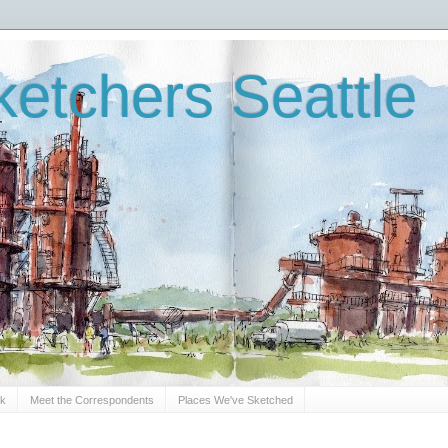
etchers Seattle
Sk
Meet the Correspondents
Places We've Sketched