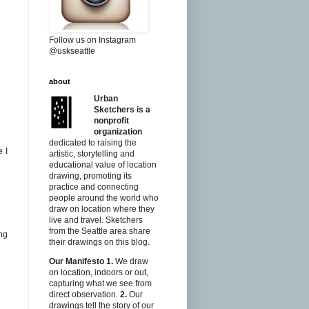
Follow us on Instagram
@uskseattle
about
Urban
Sketchers is a
nonprofit
organization
dedicated to raising the
 I
artistic, storytelling and
educational value of location
drawing, promoting its
practice and connecting
people around the world who
draw on location where they
live and travel. Sketchers
from the Seattle area share
ng
their drawings on this blog.
Our Manifesto
1.
We draw
on location, indoors or out,
capturing what we see from
direct observation.
2.
Our
drawings tell the story of our