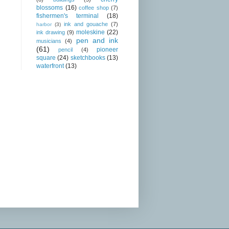
blossoms
(16)
coffee shop
(7)
fishermen's terminal
(18)
ink and gouache
(7)
harbor
(3)
moleskine
(22)
ink drawing
(9)
pen and ink
musicians
(4)
(61)
pioneer
pencil
(4)
square
(24)
sketchbooks
(13)
waterfront
(13)