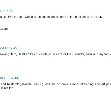
t 7:27 AM
 site I've created, which is a compilation of some of the best blogs in the city.
ss.com
 at 10:37 AM
wing Jam, Seattle Sketch Pistols, if I wasn't for the Canucks, beer and my toque
10 at 10:44 PM
nd bestofblogsseattle. Yes I guess we do have a lot of sketching and art goi
essible too.