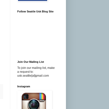
Follow Seattle Usk Blog Site
Join Our Mailing List
To join our mailing list, make
a request to:
usk.seattle[at]gmail.com
Instagram