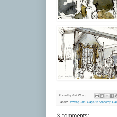
Posted by
Gail Wong
Labels:
Drawing Jam
,
Gage Art Academy
,
Gai
3 comments: