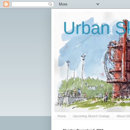
Urban Sk
Home
Upcoming Sketch Outings
About U