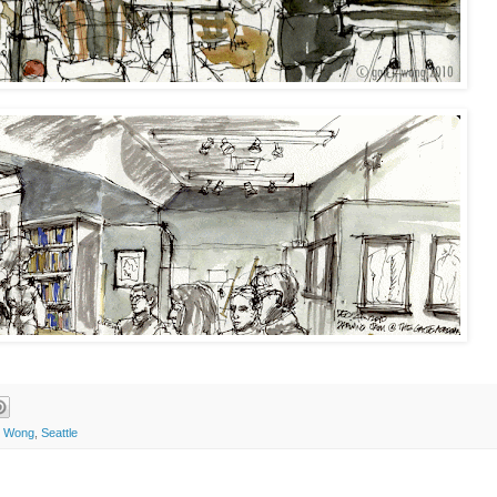
l Wong
,
Seattle