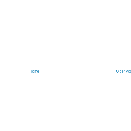
Home
Older Po