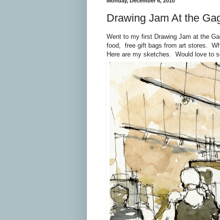
Monday, December 6, 2010
Drawing Jam At the Ga
Went to my first Drawing Jam at the Ga
food, free gift bags from art stores. W
Here are my sketches. Would love to s