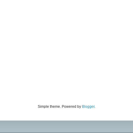
Simple theme. Powered by
Blogger
.