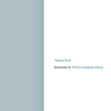
Newer Post
Subscribe to:
Post Comments (Atom)