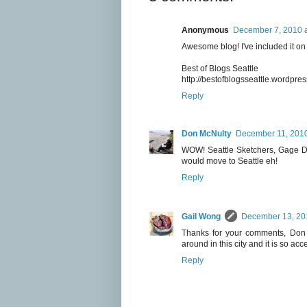
Anonymous
December 7, 2010 a
Awesome blog! I've included it on a
Best of Blogs Seattle
http://bestofblogsseattle.wordpre
Reply
Don McNulty
December 11, 2010
WOW! Seattle Sketchers, Gage Dra
would move to Seattle eh!
Reply
Gail Wong
December 13, 20
Thanks for your comments, Don a
around in this city and it is so acc
Reply