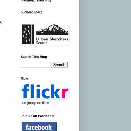
Masthead sketch by
Richard Merz
s,
Search This Blog
flickr
our group on flickr
Join us on Facebook!