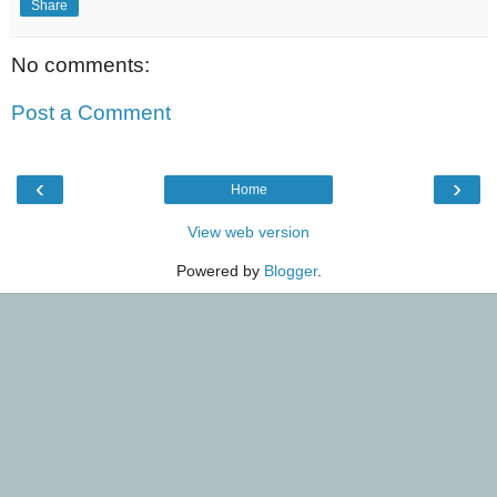
Share
No comments:
Post a Comment
‹
›
Home
View web version
Powered by
Blogger
.