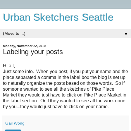
Urban Sketchers Seattle
▼
Monday, November 22, 2010
Labeling your posts
Hi all,
Just some info. When you post, if you put your name and the
place separated a comma in the label box the blog is set up
to naturally organize the posts based on those words. So if
someone wanted to see all the sketches of Pike Place
Market they would just have to click on Pike Place Market in
the label section. Or if they wanted to see all the work done
by you...they would just have to click on your name.
Gail Wong