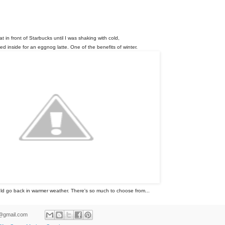
sat in front of Starbucks until I was shaking with cold,
d inside for an eggnog latte. One of the benefits of winter.
uld go back in warmer weather. There's so much to choose from...
ld@gmail.com