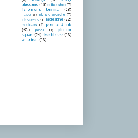
blossoms
(16)
coffee shop
(7)
fishermen's terminal
(18)
ink and gouache
(7)
harbor
(3)
moleskine
(22)
ink drawing
(9)
pen and ink
musicians
(4)
(61)
pioneer
pencil
(4)
square
(24)
sketchbooks
(13)
waterfront
(13)