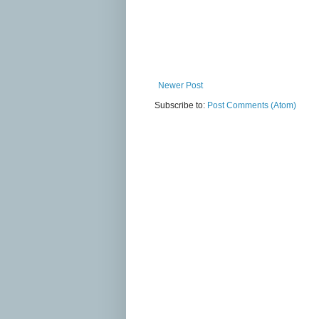
Newer Post
Subscribe to:
Post Comments (Atom)