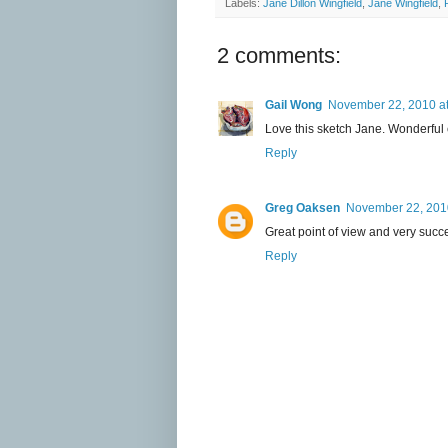
Labels:
Jane Dillon Wingfield
,
Jane Wingfield
,
2 comments:
Gail Wong
November 22, 2010 a
Love this sketch Jane. Wonderful co
Reply
Greg Oaksen
November 22, 2010
Great point of view and very succes
Reply