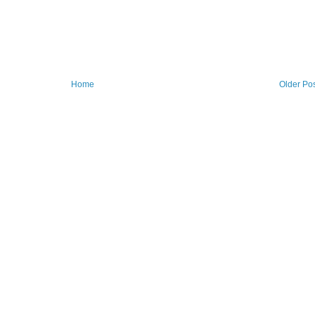
Home
Older Po