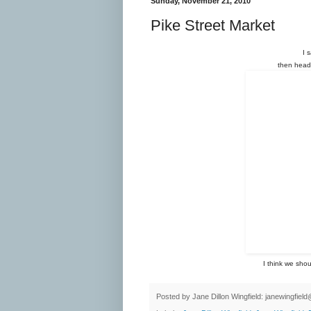
Sunday, November 21, 2010
Pike Street Market
I 
then heade
I think we sho
Posted by
Jane Dillon Wingfield: janewingfie