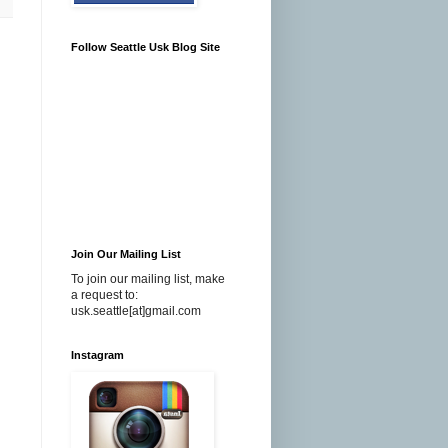
Follow Seattle Usk Blog Site
Join Our Mailing List
To join our mailing list, make
a request to:
usk.seattle[at]gmail.com
Instagram