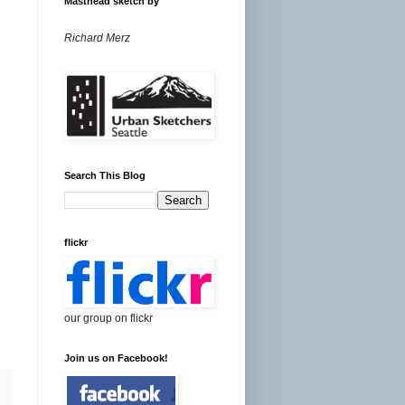
Masthead sketch by
Richard Merz
Search This Blog
flickr
our group on flickr
Join us on Facebook!