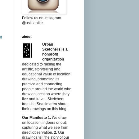
Follow us on Instagram
@uskseattle
about
st
Urban
Sketchers is a
nonprofit
organization
dedicated to raising the
artistic, storytelling and
educational value of location
drawing, promoting its
practice and connecting
people around the world who
draw on location where they
live and travel. Sketchers
from the Seattle area share
their drawings on this blog.
Our Manifesto
1.
We draw
on location, indoors or out,
capturing what we see from
direct observation.
2.
Our
drawings tell the story of our