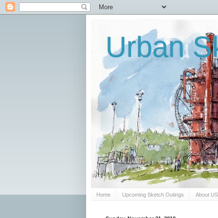
Urban Sk
Home
Upcoming Sketch Outings
About U