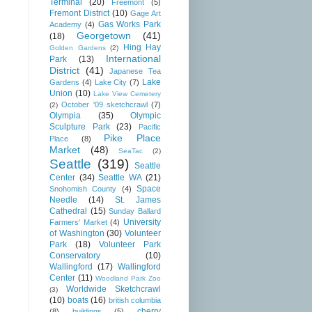
Terminal
(20)
Freemont
(5)
Fremont District
(10)
Gage Art
Gas Works Park
Academy
(4)
Georgetown
(41)
(18)
Hing Hay
Golden Gardens
(2)
International
Park
(13)
District
(41)
Japanese Tea
Lake
Gardens
(4)
Lake City
(7)
Union
(10)
Lake View Cemetery
October '09 sketchcrawl
(7)
(2)
Olympia
(35)
Olympic
Sculpture Park
(23)
Pacific
Pike Place
Place
(8)
Market
(48)
SeaTac
(2)
Seattle
(319)
Seattle
Center
(34)
Seattle WA
(21)
Space
Snohomish County
(4)
Needle
(14)
St. James
Cathedral
(15)
Sunday Ballard
University
Farmers' Market
(4)
of Washington
(30)
Volunteer
Park
(18)
Volunteer Park
Conservatory
(10)
Wallingford
(17)
Wallingford
Center
(11)
Woodland Park Zoo
Worldwide Sketchcrawl
(3)
(10)
boats
(16)
british columbia
cherry
(8)
buildings
(5)