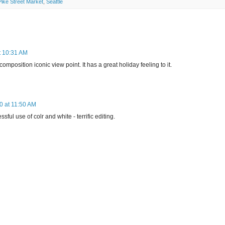
Pike Street Market
,
Seattle
t 10:31 AM
mposition iconic view point. It has a great holiday feeling to it.
 at 11:50 AM
sful use of colr and white - terrific editing.