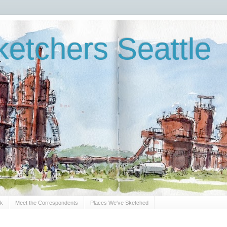
etchers Seattle
Sk
Meet the Correspondents
Places We've Sketched