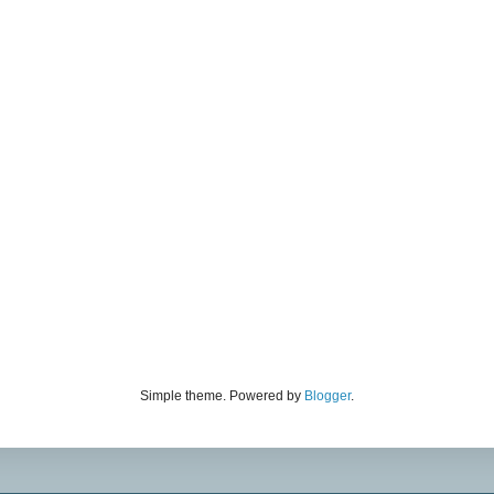
Simple theme. Powered by
Blogger
.