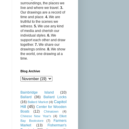
surroundings, the places we
live and where we travel.
3.
Our drawings are a record of
time and place.
4.
We are
truthful to the scenes we
witness.
5.
We use any kind
of media and cherish our
individual styles.
6.
We
support each other and draw
together.
7.
We share our
drawings online.
8.
We show
the world, one drawing at a
time.
Blog Archive
Bainbridge Island
(10)
Ballard
(36)
Ballard Locks
Capitol
(16)
Ballard Market
(4)
Hill
(45)
Center for Wooden
Boats
(12)
Chinatown
(4)
Chinese New Year's
(4)
Elliott
Farmers
Bay Bookstore
(7)
Market
(13)
Fisherman's