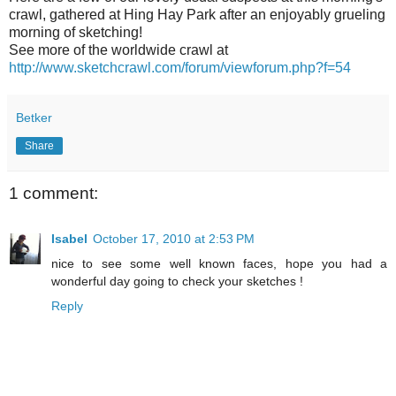
crawl, gathered at Hing Hay Park after an enjoyably grueling
morning of sketching!
See more of the worldwide crawl at
http://www.sketchcrawl.com/forum/viewforum.php?f=54
Betker
Share
1 comment:
Isabel
October 17, 2010 at 2:53 PM
nice to see some well known faces, hope you had a
wonderful day going to check your sketches !
Reply