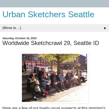
Urban Sketchers Seattle
▼
Saturday, October 16, 2010
Worldwide Sketchcrawl 29, Seattle ID
Here are a few of our lovely usual suspects at this morning's