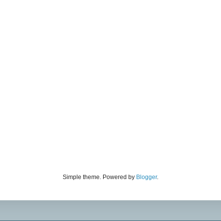
Simple theme. Powered by
Blogger
.