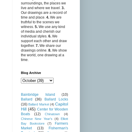
surroundings, the places we
live and where we travel.
3.
Our drawings are a record of
time and place.
4.
We are
truthful to the scenes we
witness.
5.
We use any kind
of media and cherish our
individual styles.
6.
We
support each other and draw
together.
7.
We share our
drawings online.
8.
We show
the world, one drawing at a
time.
Blog Archive
Bainbridge Island
(10)
Ballard
(36)
Ballard Locks
Capitol
(16)
Ballard Market
(4)
Hill
(45)
Center for Wooden
Boats
(12)
Chinatown
(4)
Chinese New Year's
(4)
Elliott
Farmers
Bay Bookstore
(7)
Market
(13)
Fisherman's