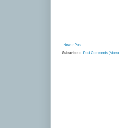
Newer Post
Subscribe to:
Post Comments (Atom)