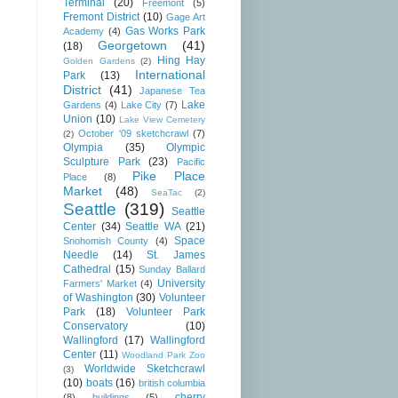
Terminal
(20)
Freemont
(5)
Fremont District
(10)
Gage Art
Gas Works Park
Academy
(4)
Georgetown
(41)
(18)
Hing Hay
Golden Gardens
(2)
International
Park
(13)
District
(41)
Japanese Tea
Lake
Gardens
(4)
Lake City
(7)
Union
(10)
Lake View Cemetery
October '09 sketchcrawl
(7)
(2)
Olympia
(35)
Olympic
Sculpture Park
(23)
Pacific
Pike Place
Place
(8)
Market
(48)
SeaTac
(2)
Seattle
(319)
Seattle
Center
(34)
Seattle WA
(21)
Space
Snohomish County
(4)
Needle
(14)
St. James
Cathedral
(15)
Sunday Ballard
University
Farmers' Market
(4)
of Washington
(30)
Volunteer
Park
(18)
Volunteer Park
Conservatory
(10)
Wallingford
(17)
Wallingford
Center
(11)
Woodland Park Zoo
Worldwide Sketchcrawl
(3)
(10)
boats
(16)
british columbia
cherry
(8)
buildings
(5)