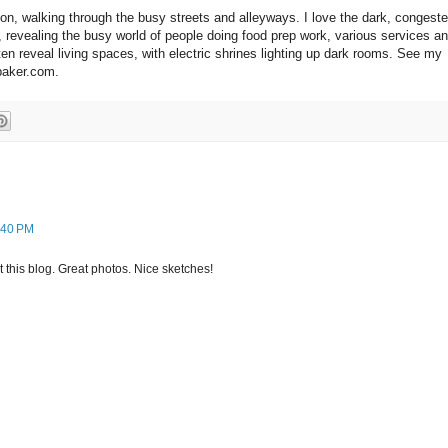
on, walking through the busy streets and alleyways. I love the dark, congest
s, revealing the busy world of people doing food prep work, various services a
ften reveal living spaces, with electric shrines lighting up dark rooms. See my
-baker.com.
:40 PM
 this blog. Great photos. Nice sketches!