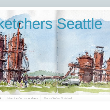
etchers Seattle
Sk
Meet the Correspondents
Places We've Sketched