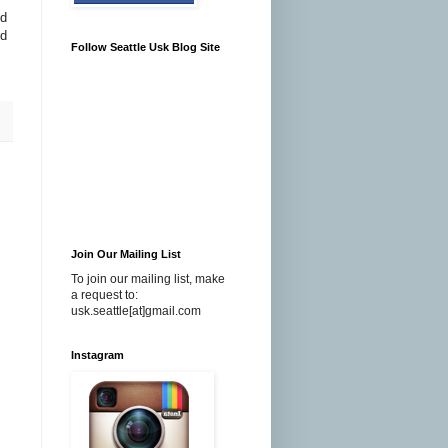
ed
nd
Follow Seattle Usk Blog Site
Join Our Mailing List
To join our mailing list, make
a request to:
usk.seattle[at]gmail.com
Instagram