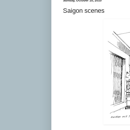
Sunday, October 10, 2010
Saigon scenes