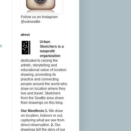
Follow us on Instagram
@uskseattle
about
Urban
st
Sketchers is a
nonprofit
organization
dedicated to raising the
artistic, storytelling and
educational value of location
drawing, promoting its
practice and connecting
people around the world who
draw on location where they
live and travel. Sketchers
from the Seattle area share
their drawings on this blog.
Our Manifesto
1.
We draw
on location, indoors or out,
capturing what we see from
direct observation.
2.
Our
drawings tell the story of our