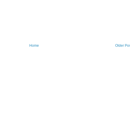
Home
Older Po