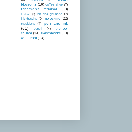
blossoms
(16)
coffee shop
(7)
fishermen's terminal
(18)
ink and gouache
(7)
harbor
(3)
moleskine
(22)
ink drawing
(9)
pen and ink
musicians
(4)
(61)
pioneer
pencil
(4)
square
(24)
sketchbooks
(13)
waterfront
(13)