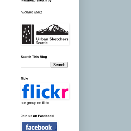
Masthead sketch by
Richard Merz
Search This Blog
flickr
our group on flickr
Join us on Facebook!