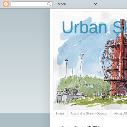
Urban Sk
Home
Upcoming Sketch Outings
About U