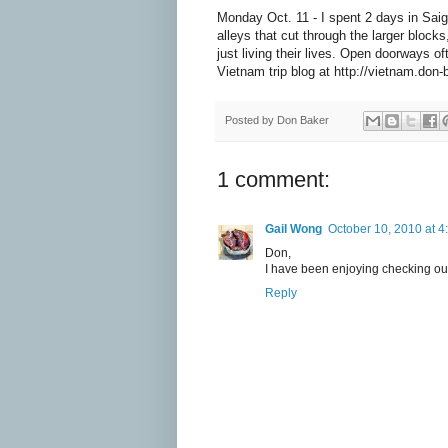
Monday Oct. 11 - I spent 2 days in Saig
alleys that cut through the larger block
just living their lives. Open doorways o
Vietnam trip blog at http://vietnam.don
Posted by
Don Baker
1 comment:
Gail Wong
October 10, 2010 at 4
Don,
I have been enjoying checking out
Reply