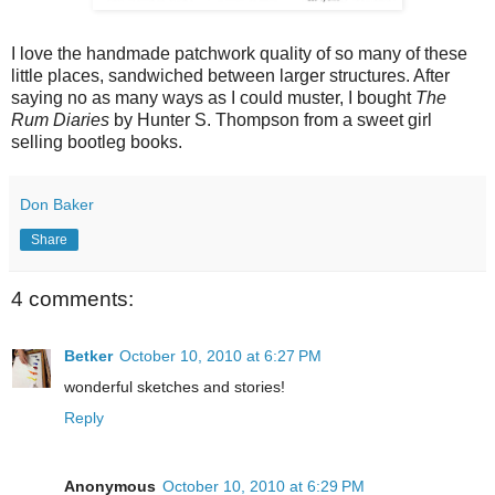
I love the handmade patchwork quality of so many of these
little places, sandwiched between larger structures. After
saying no as many ways as I could muster, I bought
The
Rum Diaries
by Hunter S. Thompson
from a sweet girl
selling bootleg books.
Don Baker
Share
4 comments:
Betker
October 10, 2010 at 6:27 PM
wonderful sketches and stories!
Reply
Anonymous
October 10, 2010 at 6:29 PM