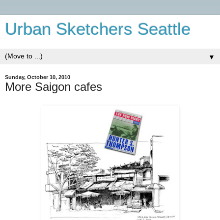
Urban Sketchers Seattle
▼
Sunday, October 10, 2010
More Saigon cafes