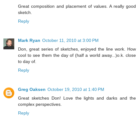
Great composition and placement of values. A really good
sketch.
Reply
Mark Ryan
October 11, 2010 at 3:00 PM
Don, great series of sketches, enjoyed the line work. How
cool to see them the day of (half a world away...)o.k. close
to day of.
Reply
Greg Oaksen
October 19, 2010 at 1:40 PM
Great sketches Don! Love the lights and darks and the
complex perspectives.
Reply