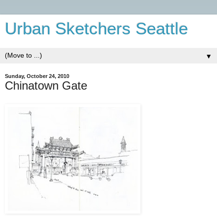
Urban Sketchers Seattle
▼
Sunday, October 24, 2010
Chinatown Gate