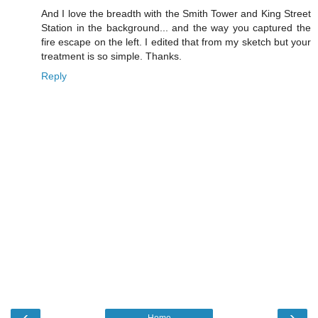
And I love the breadth with the Smith Tower and King Street
Station in the background... and the way you captured the
fire escape on the left. I edited that from my sketch but your
treatment is so simple. Thanks.
Reply
‹
›
Home