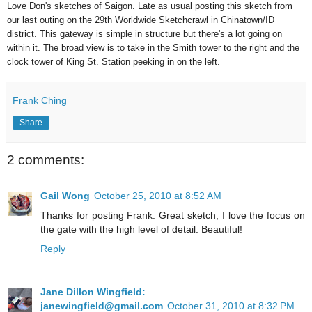
Love Don's sketches of Saigon.
Late as usual posting this sketch from
our last outing on the 29th Worldwide Sketchcrawl in Chinatown/ID
district. This gateway is simple in structure but there's a lot going on
within it. The broad view is to take in the Smith tower to the right and the
clock tower of King St. Station peeking in on the left.
Frank Ching
Share
2 comments:
Gail Wong
October 25, 2010 at 8:52 AM
Thanks for posting Frank. Great sketch, I love the focus on
the gate with the high level of detail. Beautiful!
Reply
Jane Dillon Wingfield:
janewingfield@gmail.com
October 31, 2010 at 8:32 PM