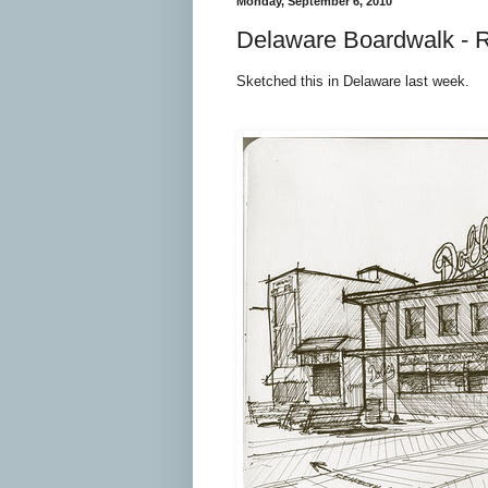
Monday, September 6, 2010
Delaware Boardwalk - 
Sketched this in Delaware last week.