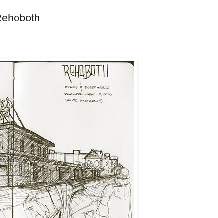
Rehoboth