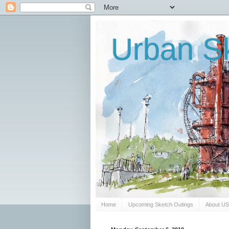
Urban Sk
Home
Upcoming Sketch Outings
About U