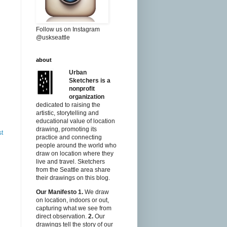
Follow us on Instagram
@uskseattle
about
Urban
Sketchers is a
nonprofit
organization
dedicated to raising the
artistic, storytelling and
educational value of location
drawing, promoting its
st
practice and connecting
people around the world who
draw on location where they
live and travel. Sketchers
from the Seattle area share
their drawings on this blog.
Our Manifesto
1.
We draw
on location, indoors or out,
capturing what we see from
direct observation.
2.
Our
drawings tell the story of our