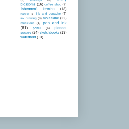
blossoms
(16)
coffee shop
(7)
fishermen's terminal
(18)
ink and gouache
(7)
harbor
(3)
moleskine
(22)
ink drawing
(9)
pen and ink
musicians
(4)
(61)
pioneer
pencil
(4)
square
(24)
sketchbooks
(13)
waterfront
(13)