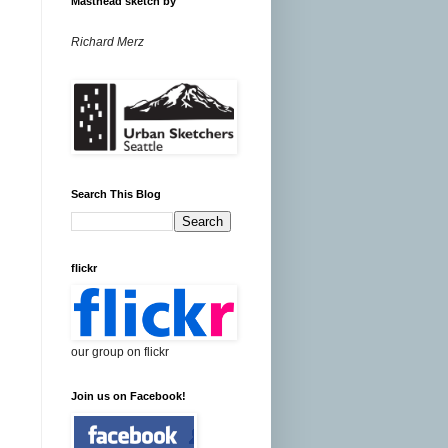
Masthead sketch by
Richard Merz
Search This Blog
flickr
our group on flickr
Join us on Facebook!