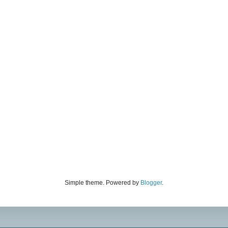
Simple theme. Powered by
Blogger
.