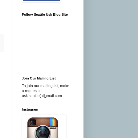
Follow Seattle Usk Blog Site
Join Our Mailing List
To join our mailing list, make
a request to:
usk.seattle[at]gmail.com
Instagram