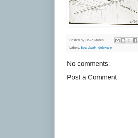
Posted by
Dave Morris
Labels:
boardwalk
,
delaware
No comments:
Post a Comment