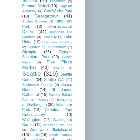
Terminal
(20)
Freemont
(5)
Fremont District
(10)
Gage Art
Gas Works Park
Academy
(4)
Georgetown
(41)
(18)
Hing Hay
Golden Gardens
(2)
International
Park
(13)
District
(41)
Japanese Tea
Lake
Gardens
(4)
Lake City
(7)
Union
(10)
Lake View Cemetery
October '09 sketchcrawl
(7)
(2)
Olympia
(35)
Olympic
Sculpture Park
(23)
Pacific
Pike Place
Place
(8)
Market
(48)
SeaTac
(2)
Seattle
(319)
Seattle
Center
(34)
Seattle WA
(21)
Space
Snohomish County
(4)
Needle
(14)
St. James
Cathedral
(15)
Sunday Ballard
University
Farmers' Market
(4)
of Washington
(30)
Volunteer
Park
(18)
Volunteer Park
Conservatory
(10)
Wallingford
(17)
Wallingford
Center
(11)
Woodland Park Zoo
Worldwide Sketchcrawl
(3)
(10)
boats
(16)
british columbia
cherry
(8)
buildings
(5)