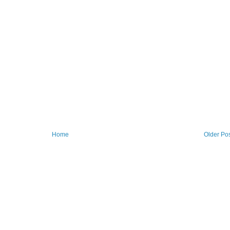
Home
Older Po