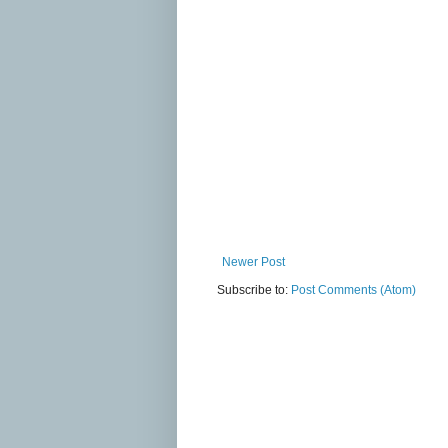
Newer Post
Subscribe to:
Post Comments (Atom)