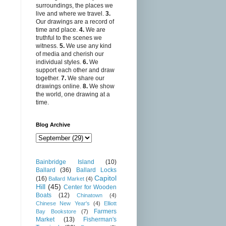
surroundings, the places we
live and where we travel.
3.
Our drawings are a record of
time and place.
4.
We are
truthful to the scenes we
witness.
5.
We use any kind
of media and cherish our
individual styles.
6.
We
support each other and draw
together.
7.
We share our
drawings online.
8.
We show
the world, one drawing at a
time.
Blog Archive
Bainbridge Island
(10)
Ballard
(36)
Ballard Locks
Capitol
(16)
Ballard Market
(4)
Hill
(45)
Center for Wooden
Boats
(12)
Chinatown
(4)
Chinese New Year's
(4)
Elliott
Farmers
Bay Bookstore
(7)
Market
(13)
Fisherman's