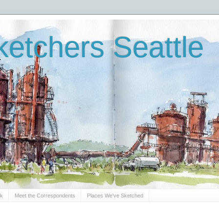
etchers Seattle
Sk
Meet the Correspondents
Places We've Sketched