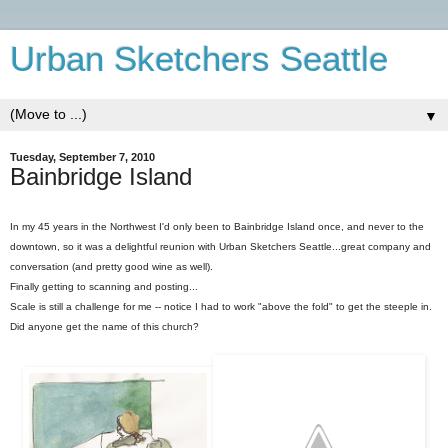
Urban Sketchers Seattle
▼
Tuesday, September 7, 2010
Bainbridge Island
In my 45 years in the Northwest I'd only been to Bainbridge Island once, and never to the
downtown, so it was a delightful reunion with Urban Sketchers Seattle...great company and
conversation (and pretty good wine as well).
Finally getting to scanning and posting...
Scale is still a challenge for me -- notice I had to work "above the fold" to get the steeple in.
Did anyone get the name of this church?