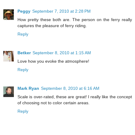
Peggy
September 7, 2010 at 2:28 PM
How pretty these both are. The person on the ferry really
captures the pleasure of ferry riding.
Reply
Betker
September 8, 2010 at 1:15 AM
Love how you evoke the atmosphere!
Reply
Mark Ryan
September 8, 2010 at 6:16 AM
Scale is over-rated, these are great! I really like the concept
of choosing not to color certain areas.
Reply