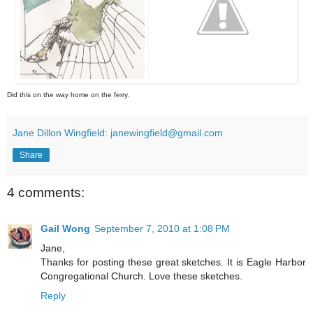
Did this on the way home on the ferry.
Jane Dillon Wingfield: janewingfield@gmail.com
Share
4 comments:
Gail Wong
September 7, 2010 at 1:08 PM
Jane,
Thanks for posting these great sketches. It is Eagle Harbor
Congregational Church. Love these sketches.
Reply