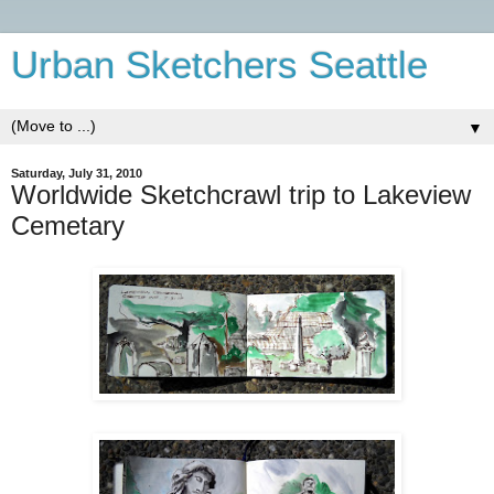
Urban Sketchers Seattle
▼
Saturday, July 31, 2010
Worldwide Sketchcrawl trip to Lakeview
Cemetary