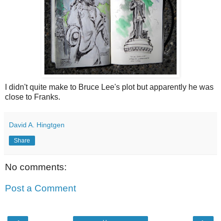
I didn't quite make to Bruce Lee's plot but apparently he was
close to Franks.
David A. Hingtgen
Share
No comments:
Post a Comment