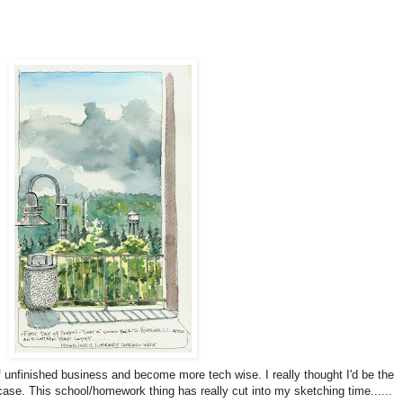
f unfinished business and become more tech wise. I really thought I'd be the
 case.
This school/homework thing has really cut into my sketching time......