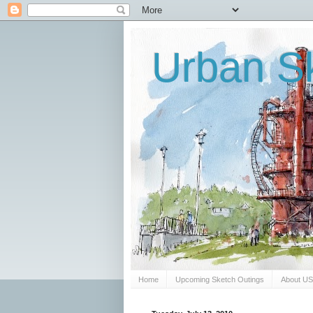
Urban Sk
Home
Upcoming Sketch Outings
About U