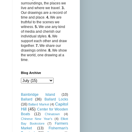
surroundings, the places we
live and where we travel.
3.
Our drawings are a record of
time and place.
4.
We are
truthful to the scenes we
witness.
5.
We use any kind
of media and cherish our
individual styles.
6.
We
support each other and draw
together.
7.
We share our
drawings online.
8.
We show
the world, one drawing at a
time.
Blog Archive
Bainbridge Island
(10)
Ballard
(36)
Ballard Locks
Capitol
(16)
Ballard Market
(4)
Hill
(45)
Center for Wooden
Boats
(12)
Chinatown
(4)
Chinese New Year's
(4)
Elliott
Farmers
Bay Bookstore
(7)
Market
(13)
Fisherman's