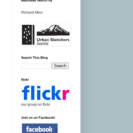
Masthead sketch by
Richard Merz
Search This Blog
flickr
our group on flickr
Join us on Facebook!