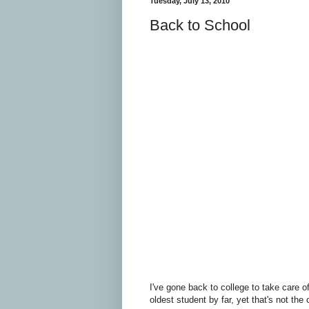
Tuesday, July 13, 2010
Back to School
I've gone back to college to take care o
oldest student by far, yet that's not the