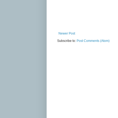
Newer Post
Subscribe to:
Post Comments (Atom)