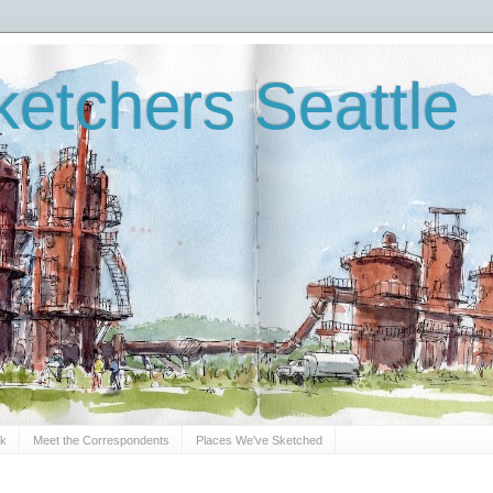
etchers Seattle
Sk
Meet the Correspondents
Places We've Sketched