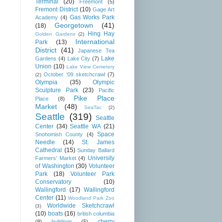
Terminal
(20)
Freemont
(5)
Fremont District
(10)
Gage Art
Gas Works Park
Academy
(4)
Georgetown
(41)
(18)
Hing Hay
Golden Gardens
(2)
International
Park
(13)
District
(41)
Japanese Tea
Lake
Gardens
(4)
Lake City
(7)
Union
(10)
Lake View Cemetery
October '09 sketchcrawl
(7)
(2)
Olympia
(35)
Olympic
Sculpture Park
(23)
Pacific
Pike Place
Place
(8)
Market
(48)
SeaTac
(2)
Seattle
(319)
Seattle
Center
(34)
Seattle WA
(21)
Space
Snohomish County
(4)
Needle
(14)
St. James
Cathedral
(15)
Sunday Ballard
University
Farmers' Market
(4)
of Washington
(30)
Volunteer
Park
(18)
Volunteer Park
Conservatory
(10)
Wallingford
(17)
Wallingford
Center
(11)
Woodland Park Zoo
Worldwide Sketchcrawl
(3)
(10)
boats
(16)
british columbia
cherry
(8)
buildings
(5)