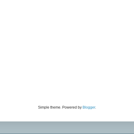
Simple theme. Powered by
Blogger
.