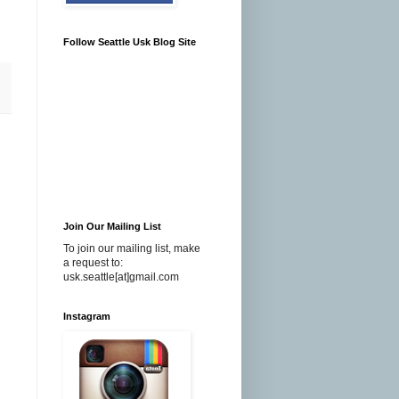
Follow Seattle Usk Blog Site
Join Our Mailing List
To join our mailing list, make
a request to:
usk.seattle[at]gmail.com
Instagram