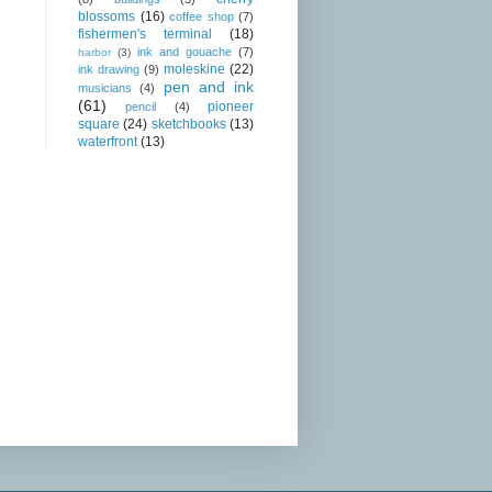
blossoms
(16)
coffee shop
(7)
fishermen's terminal
(18)
ink and gouache
(7)
harbor
(3)
moleskine
(22)
ink drawing
(9)
pen and ink
musicians
(4)
(61)
pioneer
pencil
(4)
square
(24)
sketchbooks
(13)
waterfront
(13)