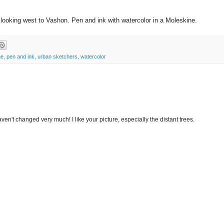
looking west to Vashon. Pen and ink with watercolor in a Moleskine.
ne
,
pen and ink
,
urban sketchers
,
watercolor
ven't changed very much! I like your picture, especially the distant trees.