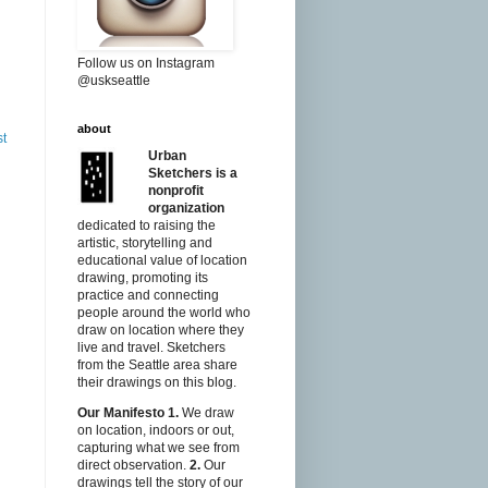
Follow us on Instagram
@uskseattle
about
st
Urban
Sketchers is a
nonprofit
organization
dedicated to raising the
artistic, storytelling and
educational value of location
drawing, promoting its
practice and connecting
people around the world who
draw on location where they
live and travel. Sketchers
from the Seattle area share
their drawings on this blog.
Our Manifesto
1.
We draw
on location, indoors or out,
capturing what we see from
direct observation.
2.
Our
drawings tell the story of our