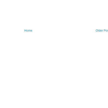
Home
Older Po