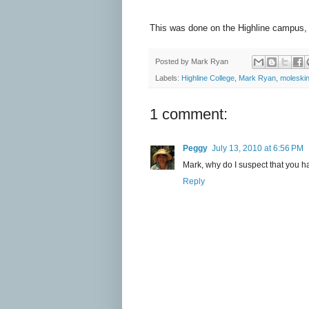
This was done on the Highline campus, 
Posted by
Mark Ryan
Labels:
Highline College
,
Mark Ryan
,
moleski
1 comment:
Peggy
July 13, 2010 at 6:56 PM
Mark, why do I suspect that you ha
Reply