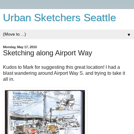
Urban Sketchers Seattle
▼
Monday, May 17, 2010
Sketching along Airport Way
Kudos to Mark for suggesting this great location! I had a
blast wandering around Airport Way S. and trying to take it
all in.