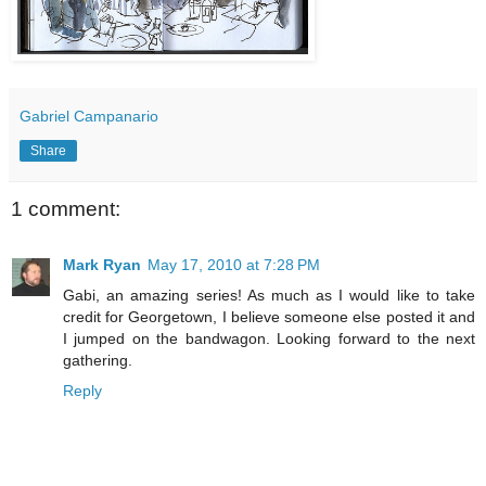
Gabriel Campanario
Share
1 comment:
Mark Ryan
May 17, 2010 at 7:28 PM
Gabi, an amazing series! As much as I would like to take
credit for Georgetown, I believe someone else posted it and
I jumped on the bandwagon. Looking forward to the next
gathering.
Reply