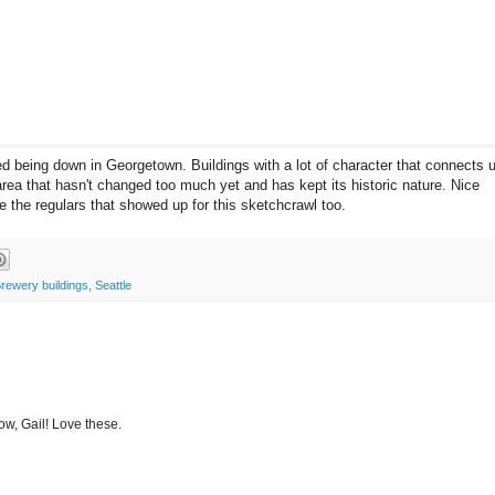
ed being down in Georgetown. Buildings with a lot of character that connects 
area that hasn't changed too much yet and has kept its historic nature. Nice
e the regulars that showed up for this sketchcrawl too.
Brewery buildings
,
Seattle
ow, Gail! Love these.