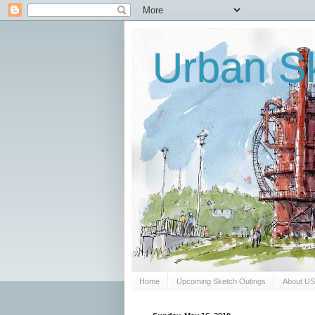
Urban Sk
Home
Upcoming Sketch Outings
About U