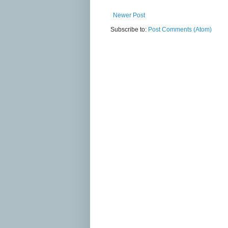
Newer Post
Subscribe to:
Post Comments (Atom)