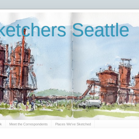
etchers Seattle
Sk
Meet the Correspondents
Places We've Sketched