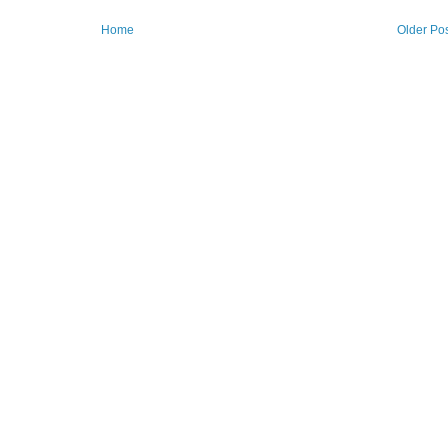
Home
Older Po