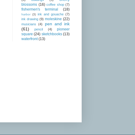
blossoms
(16)
coffee shop
(7)
fishermen's terminal
(18)
ink and gouache
(7)
harbor
(3)
moleskine
(22)
ink drawing
(9)
pen and ink
musicians
(4)
(61)
pioneer
pencil
(4)
square
(24)
sketchbooks
(13)
waterfront
(13)