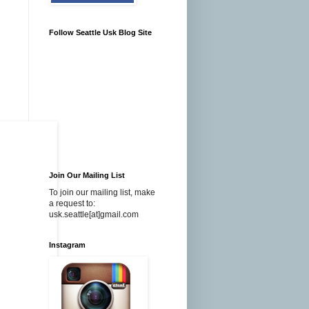
Follow Seattle Usk Blog Site
Join Our Mailing List
To join our mailing list, make
a request to:
usk.seattle[at]gmail.com
Instagram