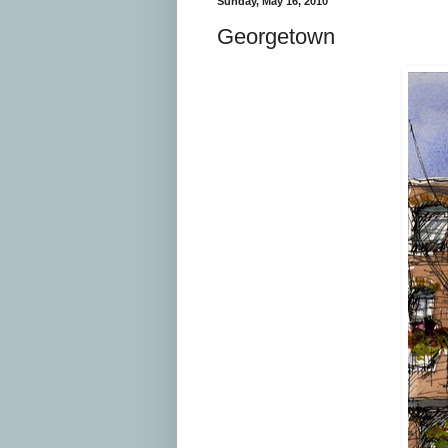
Sunday, May 16, 2010
Georgetown