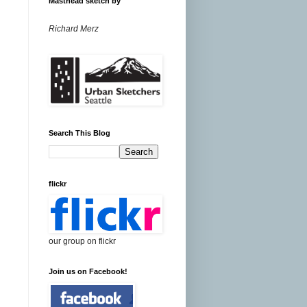
Masthead sketch by
Richard Merz
Search This Blog
flickr
our group on flickr
Join us on Facebook!