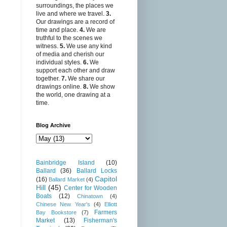
surroundings, the places we
live and where we travel.
3.
Our drawings are a record of
time and place.
4.
We are
truthful to the scenes we
witness.
5.
We use any kind
of media and cherish our
individual styles.
6.
We
support each other and draw
together.
7.
We share our
drawings online.
8.
We show
the world, one drawing at a
time.
Blog Archive
Bainbridge Island
(10)
Ballard
(36)
Ballard Locks
Capitol
(16)
Ballard Market
(4)
Hill
(45)
Center for Wooden
Boats
(12)
Chinatown
(4)
Chinese New Year's
(4)
Elliott
Farmers
Bay Bookstore
(7)
Market
(13)
Fisherman's