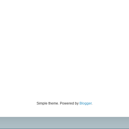
Simple theme. Powered by
Blogger
.