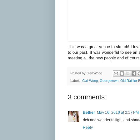
This was a great venue to sketch! I lov
to our past. It was wonderful to see an 
meeting all the new people and of cours
Posted by
Gail Wong
Labels:
Gail Wong
,
Georgetown
,
Old Rainier 
3 comments:
Betker
May 16, 2010 at 2:17 PM
rich and wonderful light and shad
Reply