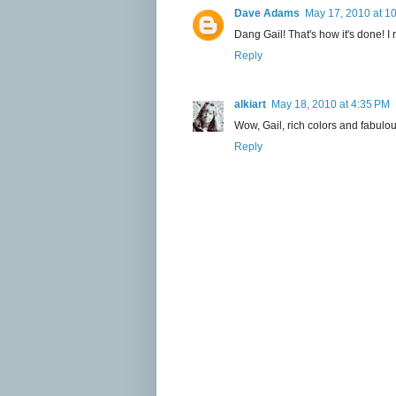
Dave Adams
May 17, 2010 at 1
Dang Gail! That's how it's done! I
Reply
alkiart
May 18, 2010 at 4:35 PM
Wow, Gail, rich colors and fabulous
Reply