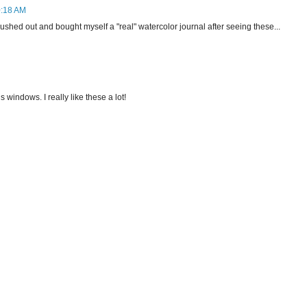
0:18 AM
 rushed out and bought myself a "real" watercolor journal after seeing these...
 windows. I really like these a lot!