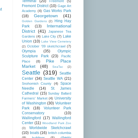
Terminal
(20)
Freemont
(5)
Fremont District
(10)
Gage Art
st
Gas Works Park
Academy
(4)
Georgetown
(41)
(18)
Hing Hay
Golden Gardens
(2)
International
Park
(13)
District
(41)
Japanese Tea
Lake
Gardens
(4)
Lake City
(7)
Union
(10)
Lake View Cemetery
October '09 sketchcrawl
(7)
(2)
Olympia
(35)
Olympic
Sculpture Park
(23)
Pacific
Pike Place
Place
(8)
Market
(48)
SeaTac
(2)
Seattle
(319)
Seattle
Center
(34)
Seattle WA
(21)
Space
Snohomish County
(4)
Needle
(14)
St. James
Cathedral
(15)
Sunday Ballard
University
Farmers' Market
(4)
of Washington
(30)
Volunteer
Park
(18)
Volunteer Park
Conservatory
(10)
Wallingford
(17)
Wallingford
Center
(11)
Woodland Park Zoo
Worldwide Sketchcrawl
(3)
(10)
boats
(16)
british columbia
cherry
(8)
buildings
(5)