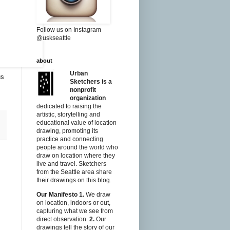
Follow us on Instagram
@uskseattle
about
Urban
us
Sketchers is a
nonprofit
organization
dedicated to raising the
artistic, storytelling and
educational value of location
drawing, promoting its
practice and connecting
people around the world who
draw on location where they
live and travel. Sketchers
from the Seattle area share
their drawings on this blog.
Our Manifesto
1.
We draw
on location, indoors or out,
capturing what we see from
direct observation.
2.
Our
drawings tell the story of our