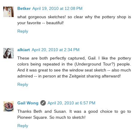
Betker
April 19, 2010 at 12:08 PM
what gorgeous sketches! so clear why the pottery shop is
your favorite -- beautiful!
Reply
alkiart
April 20, 2010 at 2:34 PM
These are both perfectly captured, Gail. I like the pottery
colors being repeated in the (Underground Tour?) people.
And it was great to see the window seat sketch -- also much
admired -- in person at the Zeitgeist sharing afterward!
Reply
Gail Wong
April 20, 2010 at 6:57 PM
Thanks Beth and Susan. It was a good choice to go to
Pioneer Square. So much to sketch!
Reply