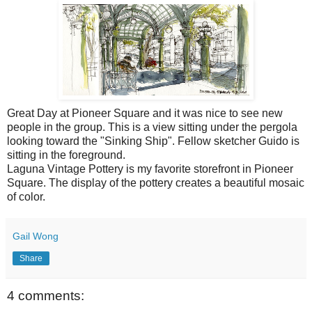
Great Day at Pioneer Square and it was nice to see new
people in the group. This is a view sitting under the pergola
looking toward the "Sinking Ship". Fellow sketcher Guido is
sitting in the foreground.
Laguna Vintage Pottery is my favorite storefront in Pioneer
Square. The display of the pottery creates a beautiful mosaic
of color.
Gail Wong
Share
4 comments: