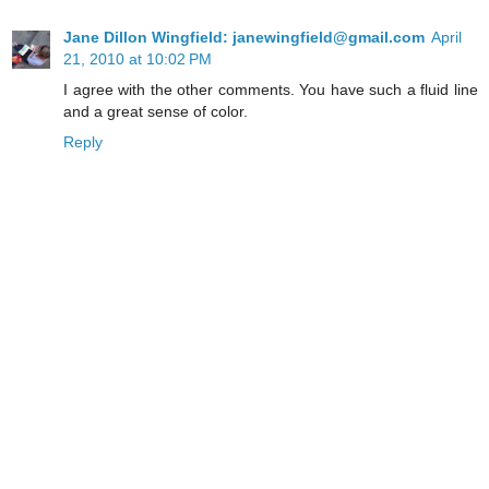
Jane Dillon Wingfield: janewingfield@gmail.com
April
21, 2010 at 10:02 PM
I agree with the other comments. You have such a fluid line
and a great sense of color.
Reply