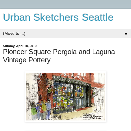
Urban Sketchers Seattle
▼
Sunday, April 18, 2010
Pioneer Square Pergola and Laguna
Vintage Pottery