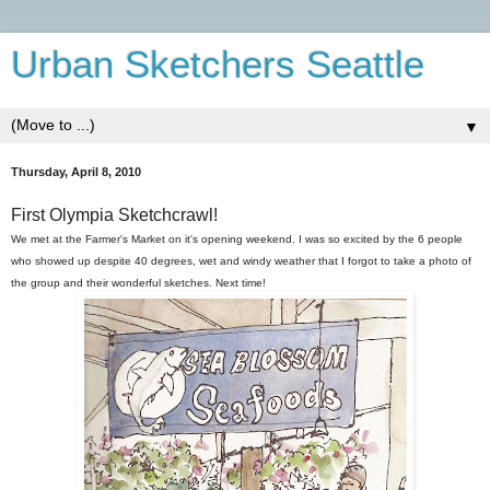
Urban Sketchers Seattle
▼
Thursday, April 8, 2010
First Olympia Sketchcrawl!
We met at the Farmer's Market on it's opening weekend. I was so excited by the 6 people
who showed up despite 40 degrees, wet and windy weather that I forgot to take a photo of
the group and their wonderful sketches. Next time!