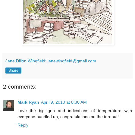
Jane Dillon Wingfield: janewingfield@gmail.com
Share
2 comments:
Mark Ryan
April 9, 2010 at 8:30 AM
Love the big grin and indications of temperature with
everyone bundled up, congratulations on the turnout!
Reply