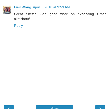
Gail Wong
April 9, 2010 at 9:59 AM
Great Sketch! And good work on expanding Urban
sketchers!
Reply
‹
›
Home