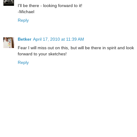
I'll be there - looking forward to it!
-Michael
Reply
Betker
April 17, 2010 at 11:39 AM
Fear I will miss out on this, but will be there in spirit and look
forward to your sketches!
Reply