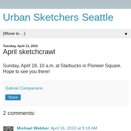
Urban Sketchers Seattle
▼
Tuesday, April 13, 2010
April sketchcrawl
Sunday, April 18, 10 a.m. at Starbucks in Pioneer Square.
Hope to see you there!
Gabriel Campanario
Share
2 comments:
Michael Webber
April 16, 2010 at 9:18 AM