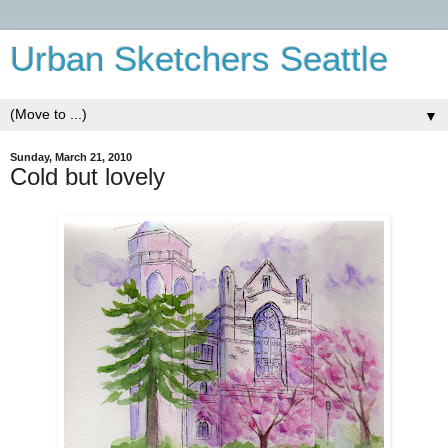
Urban Sketchers Seattle
▼
Sunday, March 21, 2010
Cold but lovely