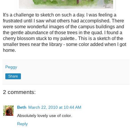
It's a challenge to sketch on such a day. I was feeling a
frustrated until I saw what others had accomplished. There
were some wonderful images of the campus buildings and
the gentle abundance of those trees in the quad. I found a
cherry blossom stuck to my palette.. This is a sketch of the
smaller trees near the library - some color added when I got
home.
Peggy
Share
2 comments:
Beth
March 22, 2010 at 10:44 AM
Absolutely lovely use of color.
Reply