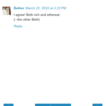
Betker
March 22, 2010 at 2:22 PM
I agree! Both rich and ethereal.
(--the other Beth)
Reply