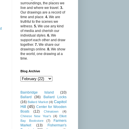
surroundings, the places we
live and where we travel.
3.
Our drawings are a record of
time and place.
4.
We are
truthful to the scenes we
witness.
5.
We use any kind
st
of media and cherish our
individual styles.
6.
We
support each other and draw
together.
7.
We share our
drawings online.
8.
We show
the world, one drawing at a
time.
Blog Archive
Bainbridge Island
(10)
Ballard
(36)
Ballard Locks
Capitol
(16)
Ballard Market
(4)
Hill
(45)
Center for Wooden
Boats
(12)
Chinatown
(4)
Chinese New Year's
(4)
Elliott
Farmers
Bay Bookstore
(7)
Market
(13)
Fisherman's