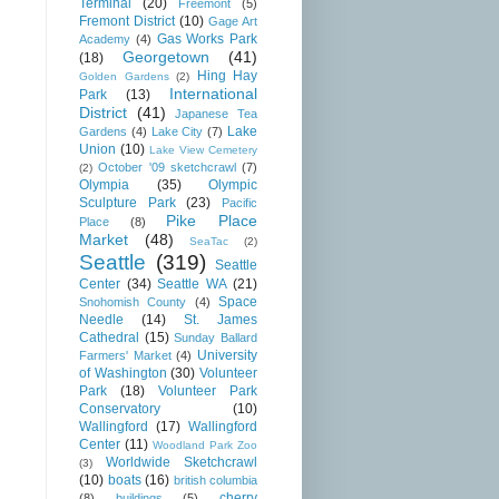
Terminal
(20)
Freemont
(5)
Fremont District
(10)
Gage Art
Gas Works Park
Academy
(4)
Georgetown
(41)
(18)
Hing Hay
Golden Gardens
(2)
International
Park
(13)
District
(41)
Japanese Tea
Lake
Gardens
(4)
Lake City
(7)
Union
(10)
Lake View Cemetery
October '09 sketchcrawl
(7)
(2)
Olympia
(35)
Olympic
Sculpture Park
(23)
Pacific
Pike Place
Place
(8)
Market
(48)
SeaTac
(2)
Seattle
(319)
Seattle
Center
(34)
Seattle WA
(21)
Space
Snohomish County
(4)
Needle
(14)
St. James
Cathedral
(15)
Sunday Ballard
University
Farmers' Market
(4)
of Washington
(30)
Volunteer
Park
(18)
Volunteer Park
Conservatory
(10)
Wallingford
(17)
Wallingford
Center
(11)
Woodland Park Zoo
Worldwide Sketchcrawl
(3)
(10)
boats
(16)
british columbia
cherry
(8)
buildings
(5)