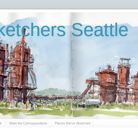
etchers Seattle
Sk
Meet the Correspondents
Places We've Sketched