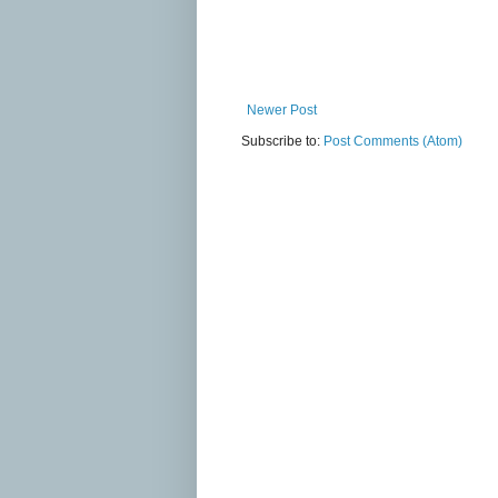
Newer Post
Subscribe to:
Post Comments (Atom)