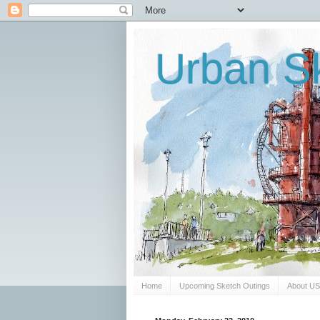
Urban Sk
Home
Upcoming Sketch Outings
About U