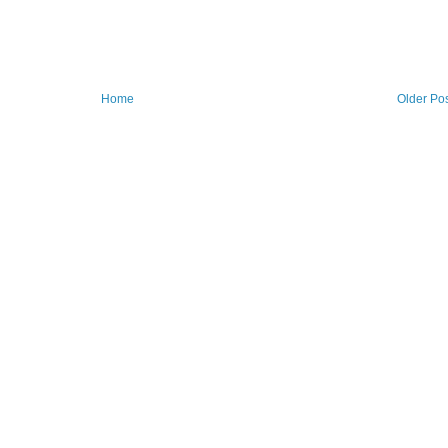
Home
Older Po