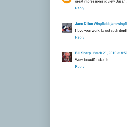
great impressionistic view Susan, i
Reply
Jane Dillon Wingfield: janewing
I love your work. Its got such dept
Reply
Bill Sharp
March 21, 2010 at 8:5
Wow. beautiful sketch.
Reply