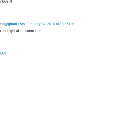
 love it!
field@gmail.com
February 24, 2010 at 10:06 PM
h and light at the same time.
0 AM