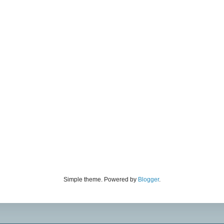
Simple theme. Powered by
Blogger
.