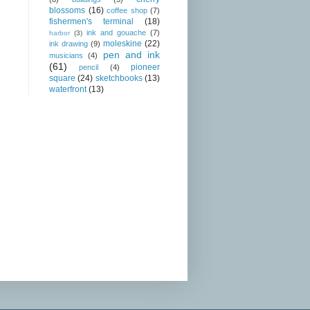
blossoms
(16)
coffee shop
(7)
fishermen's terminal
(18)
ink and gouache
(7)
harbor
(3)
moleskine
(22)
ink drawing
(9)
pen and ink
musicians
(4)
(61)
pioneer
pencil
(4)
square
(24)
sketchbooks
(13)
waterfront
(13)