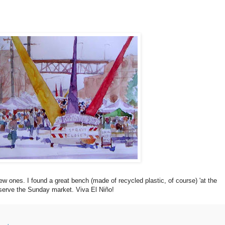
ones. I found a great bench (made of recycled plastic, of course) 'at the
bserve the Sunday market. Viva El Niño!