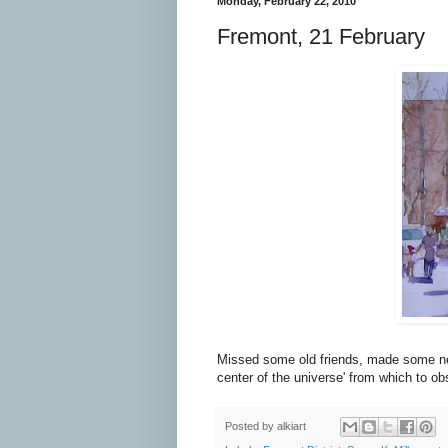
Monday, February 22, 2010
Fremont, 21 February
Missed some old friends, made some new 
center of the universe' from which to o
Posted by
alkiart