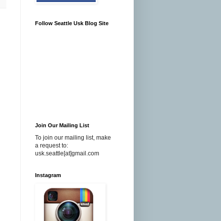
Follow Seattle Usk Blog Site
Join Our Mailing List
To join our mailing list, make
a request to:
usk.seattle[at]gmail.com
Instagram