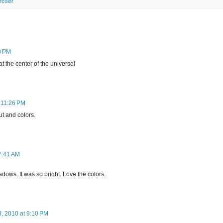
rcolor
0 PM
at the center of the universe!
 11:26 PM
ut and colors.
7:41 AM
adows. It was so bright. Love the colors.
, 2010 at 9:10 PM