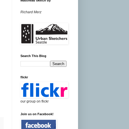
Masthead sketch by
Richard Merz
Search This Blog
flickr
our group on flickr
Join us on Facebook!