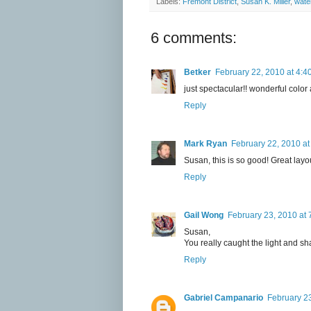
Labels:
Fremont District
,
Susan K. Miller
,
wate
6 comments:
Betker
February 22, 2010 at 4:4
just spectacular!! wonderful color 
Reply
Mark Ryan
February 22, 2010 at
Susan, this is so good! Great layo
Reply
Gail Wong
February 23, 2010 at 
Susan,
You really caught the light and sh
Reply
Gabriel Campanario
February 23