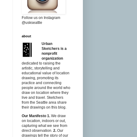
Follow us on Instagram
@uskseattle
about
Urban
Sketchers is a
nonprofit
organization
dedicated to raising the
artistic, storytelling and
educational value of location
drawing, promoting its
practice and connecting
people around the world who
draw on location where they
live and travel. Sketchers
from the Seattle area share
their drawings on this blog.
Our Manifesto
1.
We draw
on location, indoors or out,
capturing what we see from
direct observation.
2.
Our
drawings tell the story of our