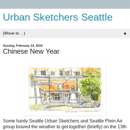
Urban Sketchers Seattle
▼
Sunday, February 14, 2010
Chinese New Year
Some hardy Seattle Urban Sketchers and Seattle Plein Air
group braved the weather to get together (briefly) on the 13th