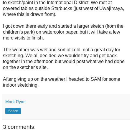
to sketch/paint in the International District. We met at
covered tables outside Starbucks (just west of Uwajimaya,
where this is drawn from).
I got down there early and started a larger sketch (from the
children's park) on watercolor paper, but it will take a few
more visits to finish.
The weather was wet and sort of cold, not a great day for
sketching. We all decided we wouldn't try and get back
together in the afternoon but would post what we had done
on the sketcher's site.
After giving up on the weather I headed to SAM for some
indoor sketching.
Mark Ryan
Share
3 comments: