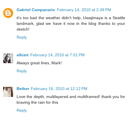
Gabriel Campanario
February 14, 2010 at 2:49 PM
it's too bad the weather didn't help, Uwajimaya is a Seattle
landmark, glad we have it now in the blog thanks to your
sketch!
Reply
alkiart
February 14, 2010 at 7:01 PM
Always great lines, Mark!
Reply
Betker
February 16, 2010 at 12:12 PM
Love the depth, multilayered and multiframed! thank you for
braving the rain for this
Reply