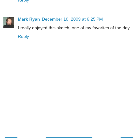
Reply
Mark Ryan
December 10, 2009 at 6:25 PM
I really enjoyed this sketch, one of my favorites of the day.
Reply