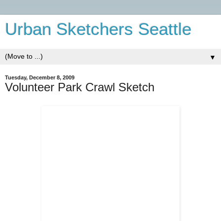
Urban Sketchers Seattle
▼
Tuesday, December 8, 2009
Volunteer Park Crawl Sketch