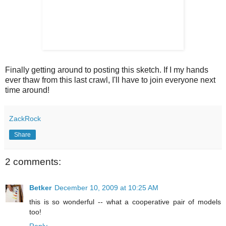
Finally getting around to posting this sketch. If I my hands
ever thaw from this last crawl, I'll have to join everyone next
time around!
ZackRock
Share
2 comments:
Betker
December 10, 2009 at 10:25 AM
this is so wonderful -- what a cooperative pair of models
too!