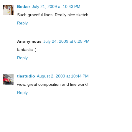
Betker
July 21, 2009 at 10:43 PM
Such graceful lines! Really nice sketch!
Reply
Anonymous
July 24, 2009 at 6:25 PM
fantastic :)
Reply
tiastudio
August 2, 2009 at 10:44 PM
wow, great composition and line work!
Reply