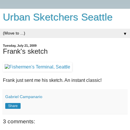
Urban Sketchers Seattle
▼
Tuesday, July 21, 2009
Frank's sketch
Frank just sent me his sketch. An instant classic!
Gabriel Campanario
Share
3 comments: