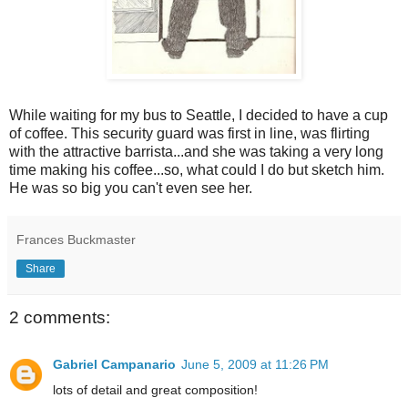
While waiting for my bus to Seattle, I decided to have a cup
of coffee. This security guard was first in line, was flirting
with the attractive barrista...and she was taking a very long
time making his coffee...so, what could I do but sketch him.
He was so big you can't even see her.
Frances Buckmaster
Share
2 comments:
Gabriel Campanario
June 5, 2009 at 11:26 PM
lots of detail and great composition!