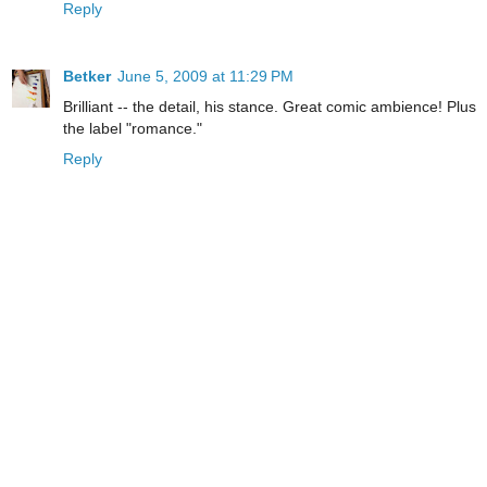
Reply
Betker
June 5, 2009 at 11:29 PM
Brilliant -- the detail, his stance. Great comic ambience! Plus
the label "romance."
Reply