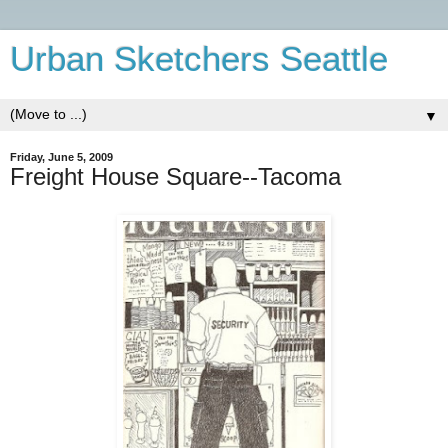
Urban Sketchers Seattle
▼
Friday, June 5, 2009
Freight House Square--Tacoma